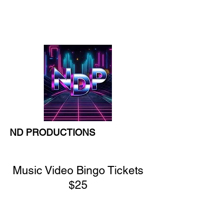
777 South Street,
Tewksbury
ND PRODUCTIONS
Music Video Bingo Tickets
$25