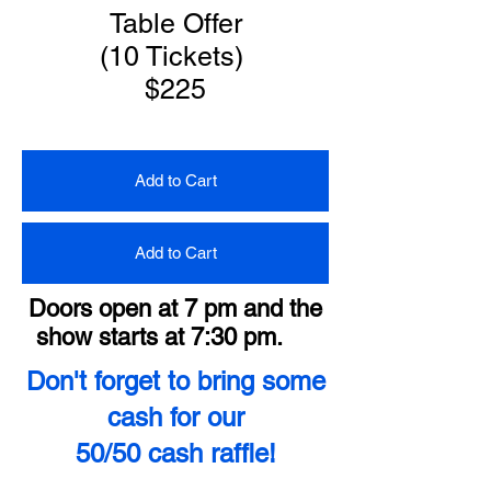
Table Offer
(10 Tickets)
$225
Add to Cart
Add to Cart
Doors open at 7 pm and the
show starts at 7:30 pm.
Don't forget to bring some
cash for our
50/50 cash raffle!