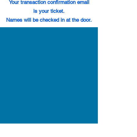
Your transaction confirmation email
is your ticket.
Names will be checked in at the door.