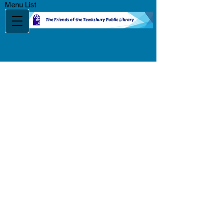
Menu List
Music Video Bingo
Fundraiser
Featuring ND
Productions
Saturday, November 14 @
7:00 pm
Tewksbury/Wilmington
Elks Lodge