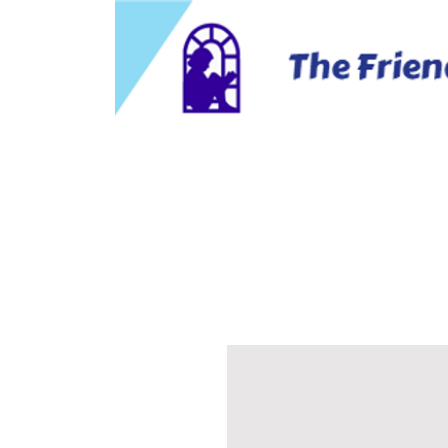
Home
About Us
Business