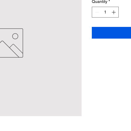
Quantity
*