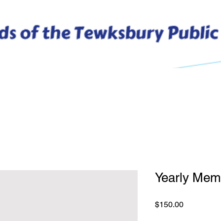
 Friends
Membership
Dine Out Free for a Week
V
Yearly Mem
Price
$150.00