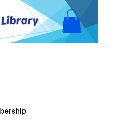
olunteer Opportunities
Donate
bership